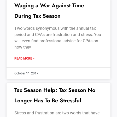
Waging a War Against Time
During Tax Season
Two words synonymous with the annual tax
period and CPAs are frustration and stress. You
will even find professional advice for CPAs on
how they
READ MORE »
October 11, 2017
Tax Season Help: Tax Season No
Longer Has To Be Stressful
Stress and frustration are two words that have