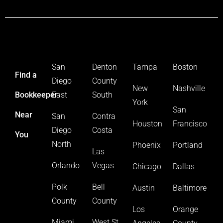
San
Denton
Tampa
Boston
Find a
Diego
County
New
Nashville
Bookkeeper
East
South
York
San
Near
San
Contra
Houston
Francisco
Diego
Costa
You
North
Phoenix
Portland
Las
Orlando
Vegas
Chicago
Dallas
Polk
Bell
Austin
Baltimore
County
County
Los
Orange
Miami
West St.