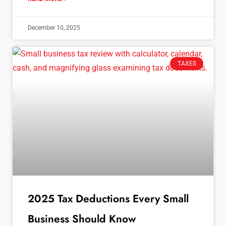
December 10, 2025
TAXES
2025 Tax Deductions Every Small
Business Should Know