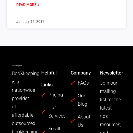
READ MORE »
January 11, 2017
Helpful
Company
Newsletter
BooXkeeping
is a
FAQs
Join our
Links
nationwide
mailing
Pricing
Our
provider
list for the
Blog
of
Our
latest
affordable
Services
tips,
About
outsourced
resources,
Us
Small
bookkeeping
and