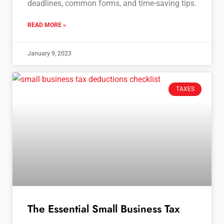
deadlines, common forms, and time-saving tips.
READ MORE »
January 9, 2023
TAXES
The Essential Small Business Tax