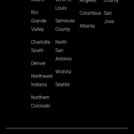
Angeles
County
Louis
Rio
Columbus
San
Grande
Seminole
Jose
Atlanta
Valley
County
Charlotte
North
South
San
Antonio
Denver
Wichita
Northwest
Indiana
Seattle
Northern
Colorado