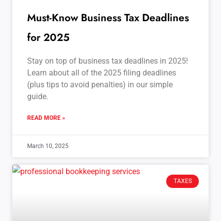
Must-Know Business Tax Deadlines
for 2025
Stay on top of business tax deadlines in 2025!
Learn about all of the 2025 filing deadlines
(plus tips to avoid penalties) in our simple
guide.
READ MORE »
March 10, 2025
TAXES