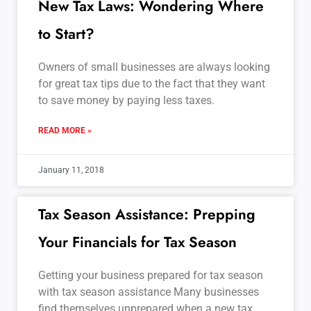
New Tax Laws: Wondering Where
to Start?
Owners of small businesses are always looking
for great tax tips due to the fact that they want
to save money by paying less taxes.
READ MORE »
January 11, 2018
Tax Season Assistance: Prepping
Your Financials for Tax Season
Getting your business prepared for tax season
with tax season assistance Many businesses
find themselves unprepared when a new tax