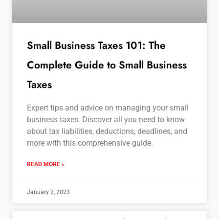
Small Business Taxes 101: The
Complete Guide to Small Business
Taxes
Expert tips and advice on managing your small
business taxes. Discover all you need to know
about tax liabilities, deductions, deadlines, and
more with this comprehensive guide.
READ MORE »
January 2, 2023