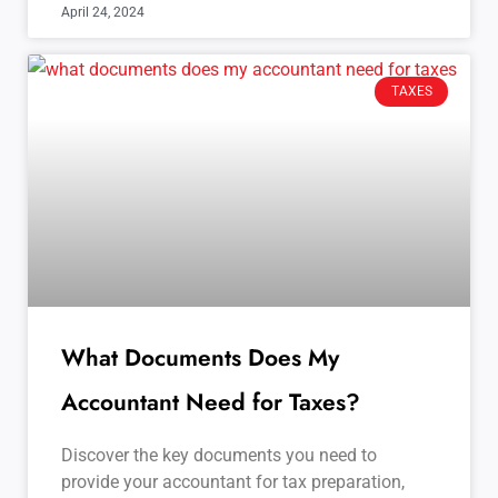
April 24, 2024
TAXES
What Documents Does My
Accountant Need for Taxes?
Discover the key documents you need to
provide your accountant for tax preparation,