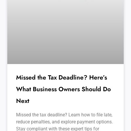
Missed the Tax Deadline? Here’s
What Business Owners Should Do
Next
Missed the tax deadline? Learn how to file late,
reduce penalties, and explore payment options.
Stay compliant with these expert tips for