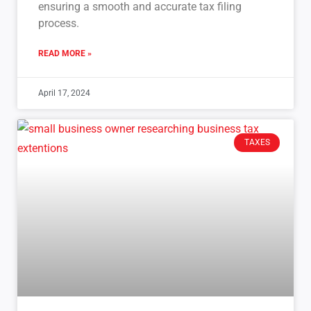
ensuring a smooth and accurate tax filing
process.
READ MORE »
April 17, 2024
TAXES