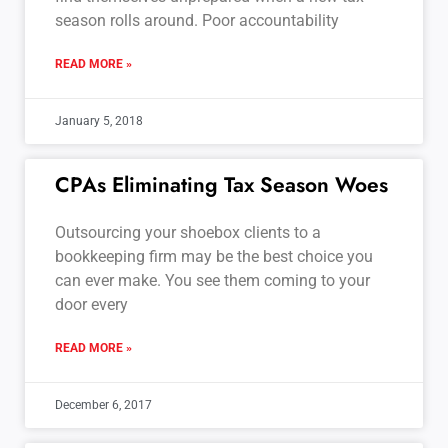
season rolls around. Poor accountability
READ MORE »
January 5, 2018
CPAs Eliminating Tax Season Woes
Outsourcing your shoebox clients to a
bookkeeping firm may be the best choice you
can ever make. You see them coming to your
door every
READ MORE »
December 6, 2017