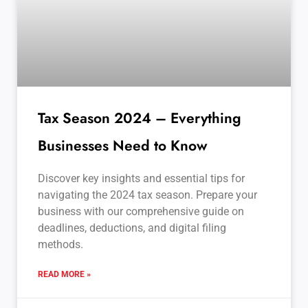
Tax Season 2024 – Everything
Businesses Need to Know
Discover key insights and essential tips for
navigating the 2024 tax season. Prepare your
business with our comprehensive guide on
deadlines, deductions, and digital filing
methods.
READ MORE »