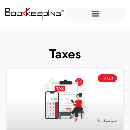
content
Taxes
TAXES