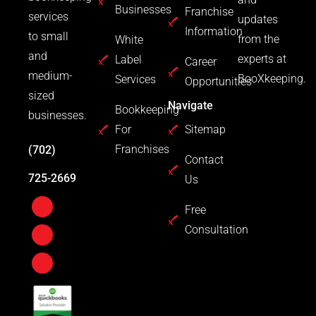
Businesses
Franchise
services
updates
Information
to small
from the
White
and
experts at
Label
Career
medium-
BooXkeeping.
Services
Opportunities
sized
Navigate
Bookkeeping
businesses.
For
Sitemap
Franchises
(702)
Contact
725-2669
Us
Free
Consultation