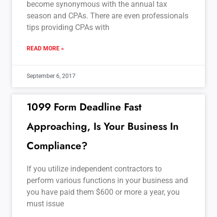
become synonymous with the annual tax
season and CPAs. There are even professionals
tips providing CPAs with
READ MORE »
September 6, 2017
1099 Form Deadline Fast
Approaching, Is Your Business In
Compliance?
If you utilize independent contractors to
perform various functions in your business and
you have paid them $600 or more a year, you
must issue