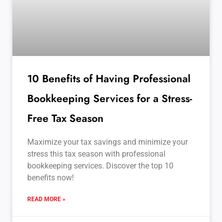
10 Benefits of Having Professional
Bookkeeping Services for a Stress-
Free Tax Season
Maximize your tax savings and minimize your
stress this tax season with professional
bookkeeping services. Discover the top 10
benefits now!
READ MORE »