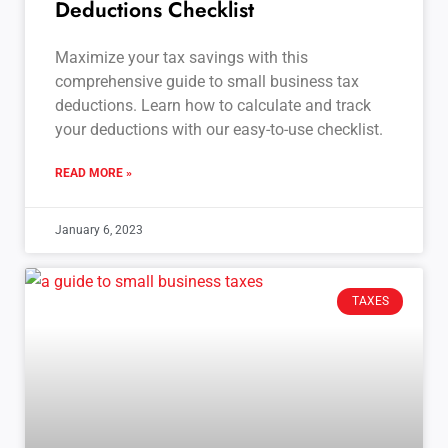
Deductions Checklist
Maximize your tax savings with this
comprehensive guide to small business tax
deductions. Learn how to calculate and track
your deductions with our easy-to-use checklist.
READ MORE »
January 6, 2023
TAXES