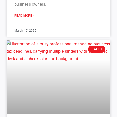
business owners.
READ MORE »
March 17, 2025
TAXES