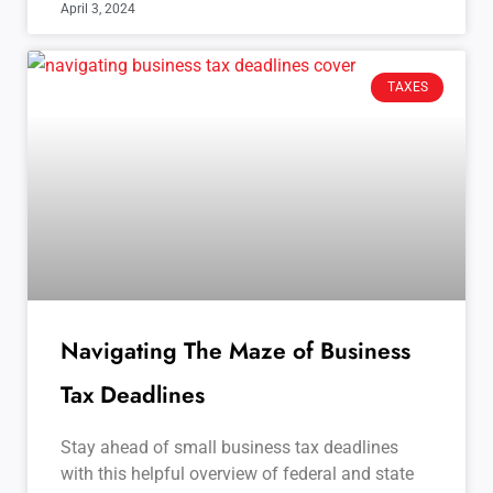
April 3, 2024
TAXES
Navigating The Maze of Business
Tax Deadlines
Stay ahead of small business tax deadlines
with this helpful overview of federal and state