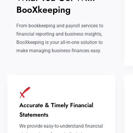
BooXkeeping
From bookkeeping and payroll services to
financial reporting and business insights,
BooXkeeping is your all-in-one solution to
make managing business finances easy.
Accurate & Timely Financial
Statements
We provide easy-to-understand financial