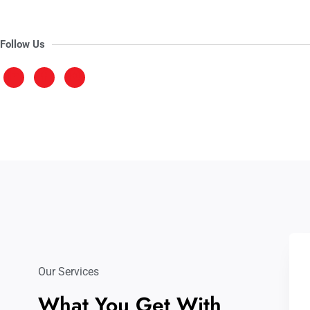
Follow Us
Our Services
What You Get With