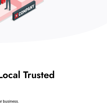
ocal Trusted
ur business.