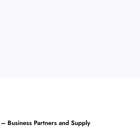
 – Business Partners and Supply