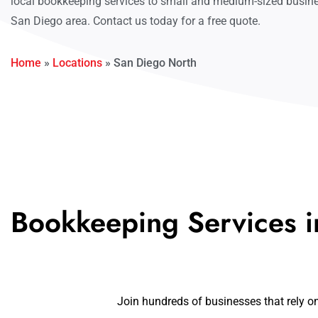
local bookkeeping services to small and medium-sized busine
San Diego area. Contact us today for a free quote.
Home
»
Locations
»
San Diego North
Bookkeeping Services i
Join hundreds of businesses that rely o