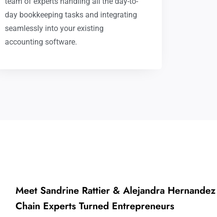
team of experts handling all the day-to-
day bookkeeping tasks and integrating
seamlessly into your existing
accounting software.
Meet Sandrine Rattier & Alejandra Hernandez
Chain Experts Turned Entrepreneurs