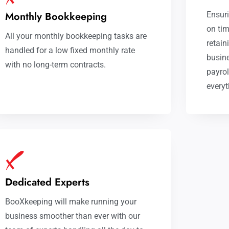
Monthly Bookkeeping
Ensuri
on tim
All your monthly bookkeeping tasks are
retain
handled for a low fixed monthly rate
busine
with no long-term contracts.
payrol
everyt
Dedicated Experts
BooXkeeping will make running your
business smoother than ever with our