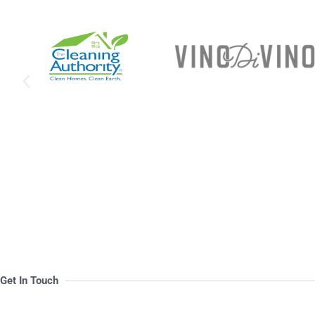
Get In Touch