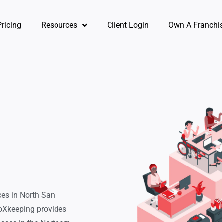
Pricing
Resources
Client Login
Own A Franchi
ces in North San
oXkeeping provides