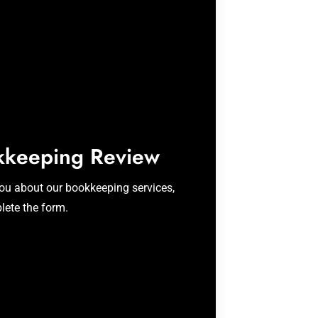
kkeeping Review
you about our bookkeeping services,
lete the form.