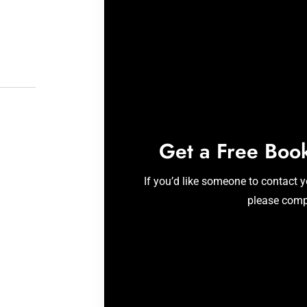
Get a Free Boo
If you’d like someone to contact 
please comp