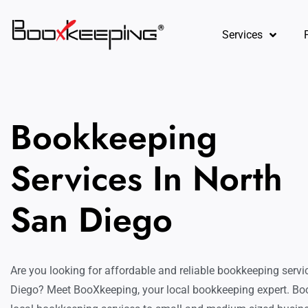
content
Services
Bookkeeping
Services In North
San Diego
Are you looking for affordable and reliable bookkeeping servi
Diego? Meet BooXkeeping, your local bookkeeping expert. Bo