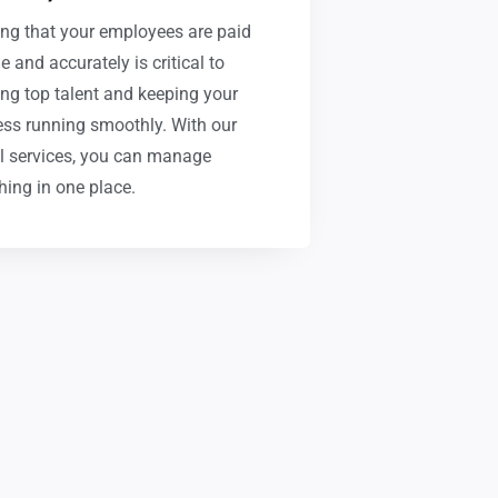
ng that your employees are paid
e and accurately is critical to
ing top talent and keeping your
ss running smoothly. With our
l services, you can manage
hing in one place.