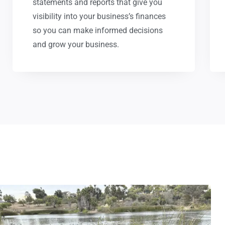
statements and reports that give you
visibility into your business’s finances
so you can make informed decisions
and grow your business.