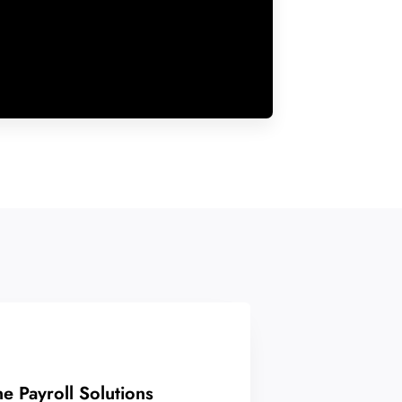
ne Payroll Solutions