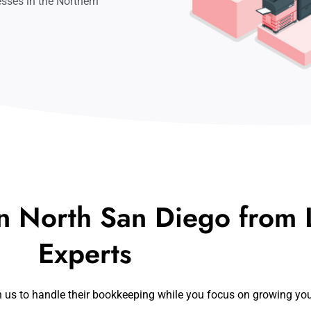
sses in the Northern
n North San Diego from L
Experts
n us to handle their bookkeeping while you focus on growing yo