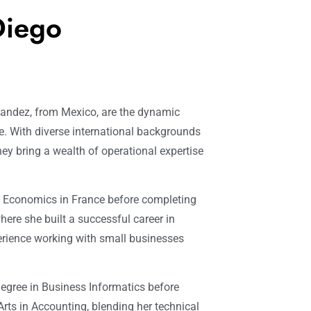
Diego
rnandez, from Mexico, are the dynamic
. With diverse international backgrounds
ey bring a wealth of operational expertise
d Economics in France before completing
here she built a successful career in
rience working with small businesses
degree in Business Informatics before
rts in Accounting, blending her technical