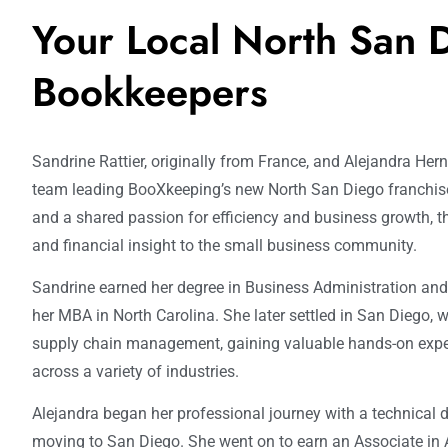
Your Local North San 
Bookkeepers
Sandrine Rattier, originally from France, and Alejandra He
team leading BooXkeeping’s new North San Diego franchise
and a shared passion for efficiency and business growth, th
and financial insight to the small business community.
Sandrine earned her degree in Business Administration an
her MBA in North Carolina. She later settled in San Diego, w
supply chain management, gaining valuable hands-on expe
across a variety of industries.
Alejandra began her professional journey with a technical 
moving to San Diego. She went on to earn an Associate in A