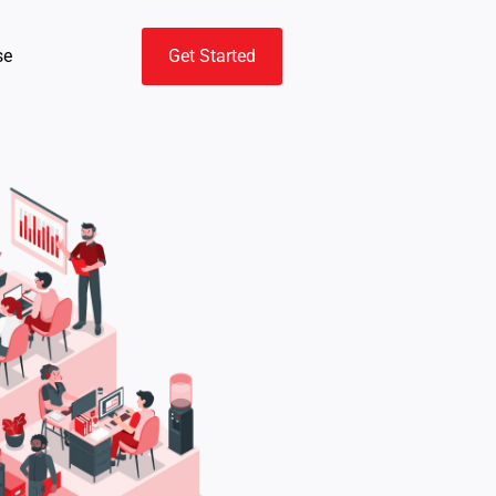
se
Get Started