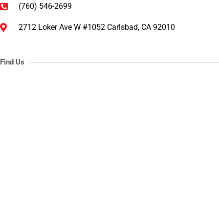
(760) 546-2699
2712 Loker Ave W #1052 Carlsbad, CA 92010
Find Us