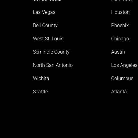
Las Vegas
Houston
Bell County
Phoenix
West St. Louis
Chicago
Seminole County
Austin
North San Antonio
Los Angeles
Wichita
Columbus
Seattle
Atlanta