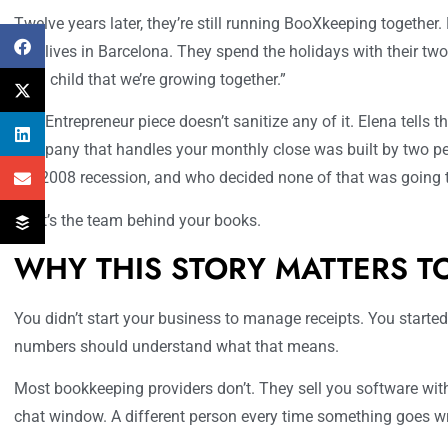
Twelve years later, they’re still running BooXkeeping together.
She lives in Barcelona. They spend the holidays with their tw
third child that we’re growing together.”
The Entrepreneur piece doesn’t sanitize any of it. Elena tells th
company that handles your monthly close was built by two pe
the 2008 recession, and who decided none of that was going 
That’s the team behind your books.
WHY THIS STORY MATTERS T
You didn’t start your business to manage receipts. You started
numbers should understand what that means.
Most bookkeeping providers don’t. They sell you software with
chat window. A different person every time something goes w