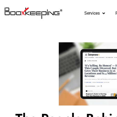
content
Services