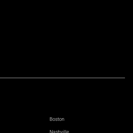
Boston
Nashville