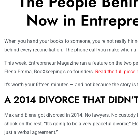
The People Behi
Now in Entrepr
When you hand your books to someone, you’re not really hirin
behind every reconciliation. The phone call you make when a v
This week, Entrepreneur Magazine ran a feature on the two 
Elena Emma, BooXkeeping’s co-founders.
Read the full piece 
It’s worth your fifteen minutes — and not because the story is ti
A 2014 DIVORCE THAT DIDN’
Max and Elena got divorced in 2014. No lawyers. No custody ba
shook on the rest. “It’s going to be a very peaceful divorce,” El
just a verbal agreement.”