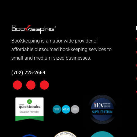
BooXkeeping is a nationwide provider of
affordable outsourced bookkeeping services to
small and medium-sized businesses.
(702) 725-2669