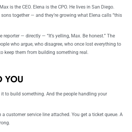
 Max is the CEO. Elena is the CPO. He lives in San Diego.
o sons together — and they’re growing what Elena calls “this
e reporter — directly — “It’s yelling, Max. Be honest.” The
ople who argue, who disagree, who once lost everything to
to keep them from building something real.
O YOU
 it to build something. And the people handling your
 a customer service line attached. You get a ticket queue. A
rong.