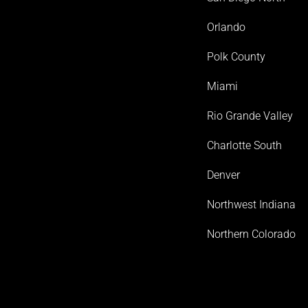
Orlando
Polk County
Miami
Rio Grande Valley
Charlotte South
Denver
Northwest Indiana
Northern Colorado