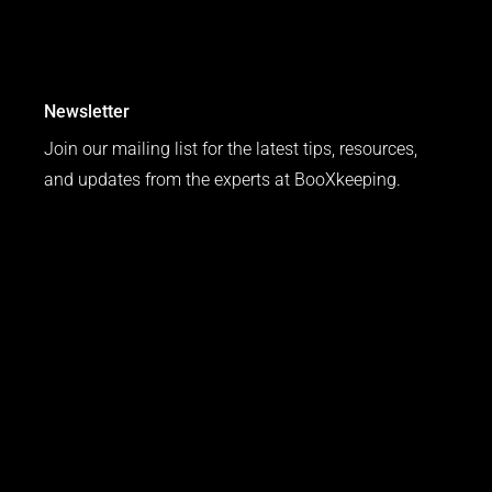
Newsletter
Join our mailing list for the latest tips, resources,
and updates from the experts at BooXkeeping.