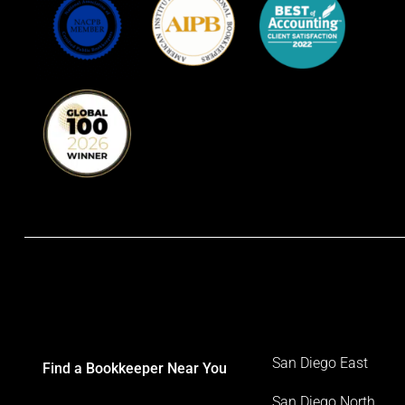
San Diego East
Find a Bookkeeper Near You
San Diego North