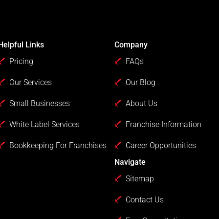
Helpful Links
Company
Pricing
FAQs
Our Services
Our Blog
Small Businesses
About Us
White Label Services
Franchise Information
Bookkeeping For Franchises
Career Opportunities
Navigate
Sitemap
Contact Us