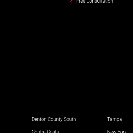
Free Consultation
Denton County South
Tampa
Contra Costa
New York