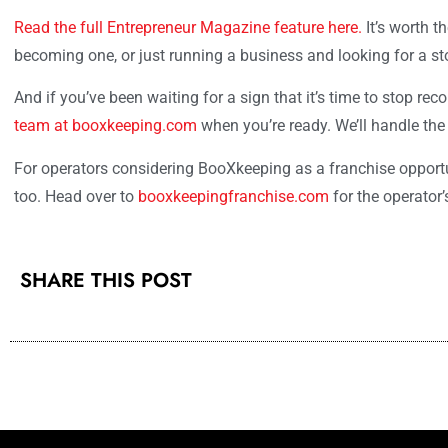
Read the full Entrepreneur Magazine feature here.
It’s worth t
becoming one, or just running a business and looking for a sto
And if you’ve been waiting for a sign that it’s time to stop rec
team at booxkeeping.com
when you’re ready. We’ll handle the
For operators considering BooXkeeping as a franchise opportuni
too. Head over to
booxkeepingfranchise.com
for the operator’
SHARE THIS POST