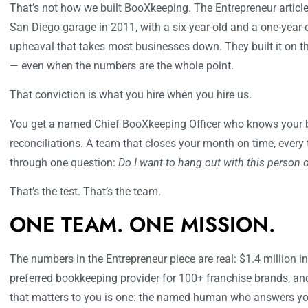
That’s not how we built BooXkeeping. The Entrepreneur articl
San Diego garage in 2011, with a six-year-old and a one-year-o
upheaval that takes most businesses down. They built it on t
— even when the numbers are the whole point.
That conviction is what you hire when you hire us.
You get a named Chief BooXkeeping Officer who knows your b
reconciliations. A team that closes your month on time, every
through one question:
Do I want to hang out with this person 
That’s the test. That’s the team.
ONE TEAM. ONE MISSION.
The numbers in the Entrepreneur piece are real: $1.4 million in 
preferred bookkeeping provider for 100+ franchise brands, a
that matters to you is one: the named human who answers you