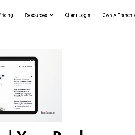
Pricing
Resources
Client Login
Own A Franchi