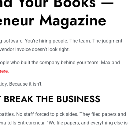
nd Your Books —
eneur Magazine
g software. You’re hiring people. The team. The judgment
endor invoice doesn’t look right.
people who built the company behind your team: Max and
here.
dy. Because it isn’t.
T BREAK THE BUSINESS
ttles. No staff forced to pick sides. They filed papers and
ena tells Entrepreneur. “We file papers, and everything else is