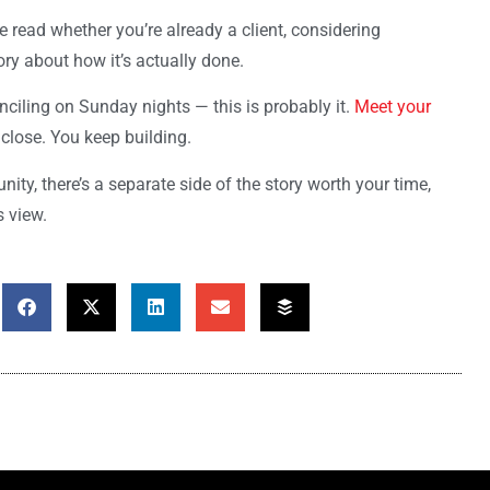
he read whether you’re already a client, considering
ry about how it’s actually done.
onciling on Sunday nights — this is probably it.
Meet your
 close. You keep building.
ty, there’s a separate side of the story worth your time,
s view.