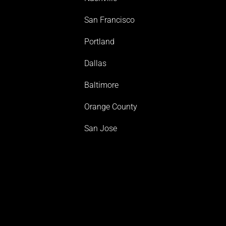
San Francisco
Portland
Dallas
Baltimore
Orange County
San Jose