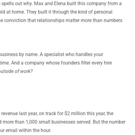
e spells out why. Max and Elena built this company from a
ld at home. They built it through the kind of personal
he conviction that relationships matter more than numbers
usiness by name. A specialist who handles your
 time. And a company whose founders filter every hire
outside of work?
revenue last year, on track for $2 million this year, the
nd more than 1,000 small businesses served. But the number
r email within the hour.